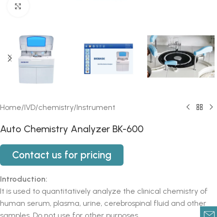
Click to enlarge
Home
/
IVD
/
chemistry
/
Instrument
Auto Chemistry Analyzer BK-600
Contact us for pricing
Introduction:
It is used to quantitatively analyze the clinical chemistry of
human serum, plasma, urine, cerebrospinal fluid and other
samples. Do not use for other purposes.